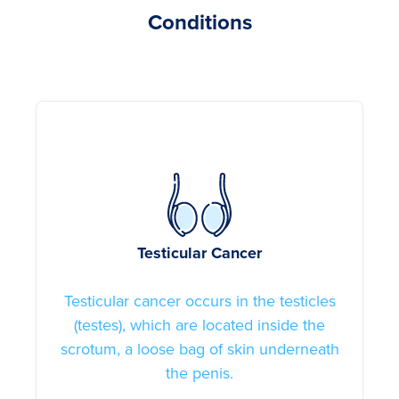
Conditions
Testicular Cancer
Testicular cancer occurs in the testicles
(testes), which are located inside the
scrotum, a loose bag of skin underneath
the penis.