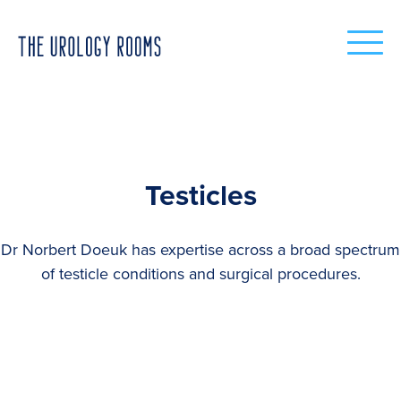
Testicles
Dr Norbert Doeuk has expertise across a broad spectrum
of testicle conditions and surgical procedures.