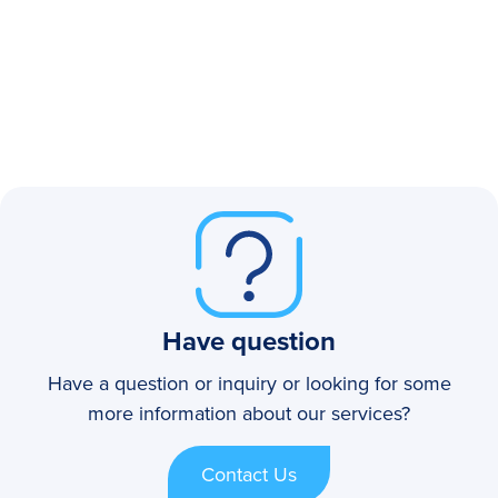
Have question
Have a question or inquiry or looking for some
more information about our services?
Contact Us