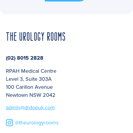
(02) 8015 2828
RPAH Medical Centre
Level 3, Suite 303A
100 Carillon Avenue
Newtown NSW 2042
admin@drdoeuk.com
@theurologyrooms