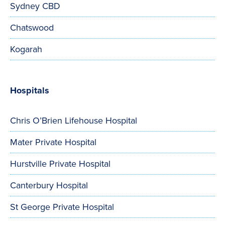
Sydney CBD
Chatswood
Kogarah
Hospitals
Chris O’Brien Lifehouse Hospital
Mater Private Hospital
Hurstville Private Hospital
Canterbury Hospital
St George Private Hospital