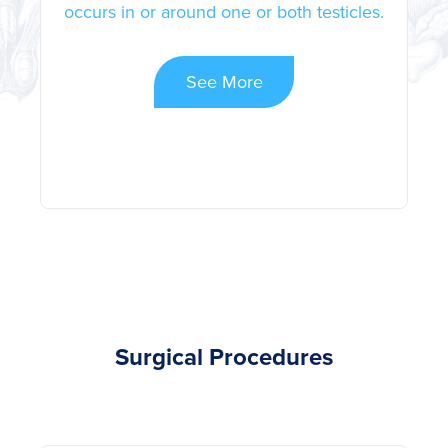
occurs in or around one or both testicles.
See More
Surgical Procedures