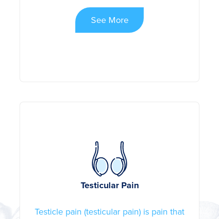
See More
Testicular Pain
Testicle pain (testicular pain) is pain that