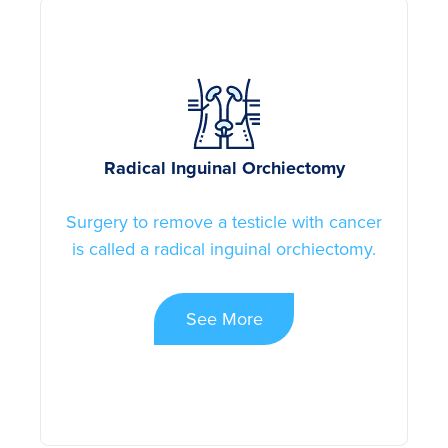
Radical Inguinal Orchiectomy
Surgery to remove a testicle with cancer
is called a radical inguinal orchiectomy.
See More