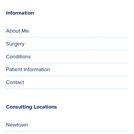
Information
About Me
Surgery
Conditions
Patient Information
Contact
Consulting Locations
Newtown