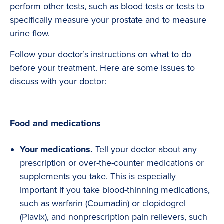
perform other tests, such as blood tests or tests to
specifically measure your prostate and to measure
urine flow.
Follow your doctor’s instructions on what to do
before your treatment. Here are some issues to
discuss with your doctor:
Food and medications
Your medications.
Tell your doctor about any
prescription or over-the-counter medications or
supplements you take. This is especially
important if you take blood-thinning medications,
such as warfarin (Coumadin) or clopidogrel
(Plavix), and nonprescription pain relievers, such