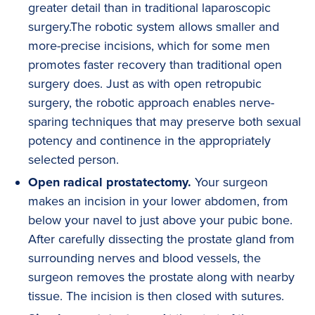
greater detail than in traditional laparoscopic
surgery.The robotic system allows smaller and
more-precise incisions, which for some men
promotes faster recovery than traditional open
surgery does. Just as with open retropubic
surgery, the robotic approach enables nerve-
sparing techniques that may preserve both sexual
potency and continence in the appropriately
selected person.
Open radical prostatectomy.
Your surgeon
makes an incision in your lower abdomen, from
below your navel to just above your pubic bone.
After carefully dissecting the prostate gland from
surrounding nerves and blood vessels, the
surgeon removes the prostate along with nearby
tissue. The incision is then closed with sutures.