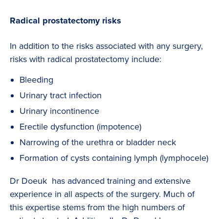
Radical prostatectomy risks
In addition to the risks associated with any surgery,
risks with radical prostatectomy include:
Bleeding
Urinary tract infection
Urinary incontinence
Erectile dysfunction (impotence)
Narrowing of the urethra or bladder neck
Formation of cysts containing lymph (lymphocele)
Dr Doeuk has advanced training and extensive
experience in all aspects of the surgery. Much of
this expertise stems from the high numbers of