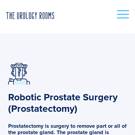
Robotic Prostate Surgery
(Prostatectomy)
Prostatectomy is surgery to remove part or all of
the prostate gland. The prostate gland is