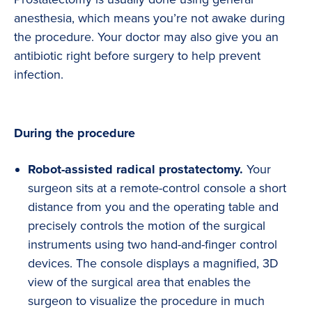
anesthesia, which means you’re not awake during
the procedure. Your doctor may also give you an
antibiotic right before surgery to help prevent
infection.
During the procedure
Robot-assisted radical prostatectomy.
Your
surgeon sits at a remote-control console a short
distance from you and the operating table and
precisely controls the motion of the surgical
instruments using two hand-and-finger control
devices. The console displays a magnified, 3D
view of the surgical area that enables the
surgeon to visualize the procedure in much