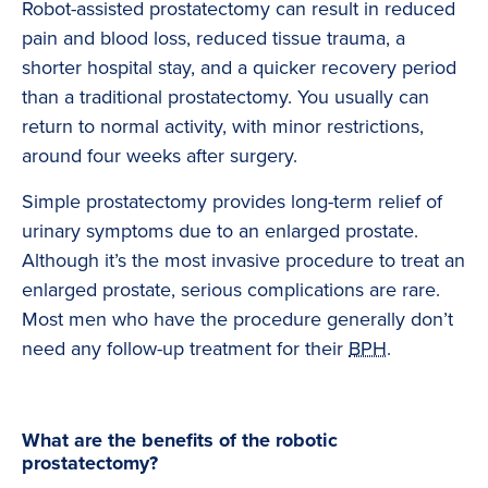
Robot-assisted prostatectomy can result in reduced
pain and blood loss, reduced tissue trauma, a
shorter hospital stay, and a quicker recovery period
than a traditional prostatectomy. You usually can
return to normal activity, with minor restrictions,
around four weeks after surgery.
Simple prostatectomy provides long-term relief of
urinary symptoms due to an enlarged prostate.
Although it’s the most invasive procedure to treat an
enlarged prostate, serious complications are rare.
Most men who have the procedure generally don’t
need any follow-up treatment for their
BPH
.
What are the benefits of the robotic
prostatectomy?