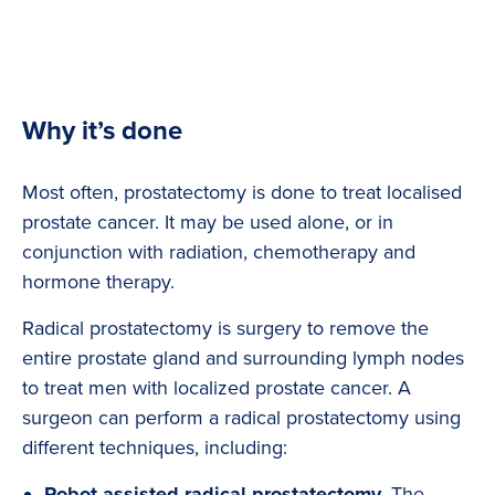
Why it’s done
Most often, prostatectomy is done to treat localised
prostate cancer. It may be used alone, or in
conjunction with radiation, chemotherapy and
hormone therapy.
Radical prostatectomy is surgery to remove the
entire prostate gland and surrounding lymph nodes
to treat men with localized prostate cancer. A
surgeon can perform a radical prostatectomy using
different techniques, including:
Robot-assisted radical prostatectomy.
The