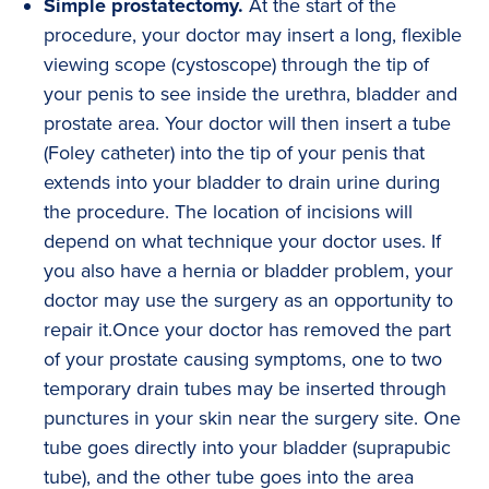
Simple prostatectomy.
At the start of the
procedure, your doctor may insert a long, flexible
viewing scope (cystoscope) through the tip of
your penis to see inside the urethra, bladder and
prostate area. Your doctor will then insert a tube
(Foley catheter) into the tip of your penis that
extends into your bladder to drain urine during
the procedure. The location of incisions will
depend on what technique your doctor uses. If
you also have a hernia or bladder problem, your
doctor may use the surgery as an opportunity to
repair it.Once your doctor has removed the part
of your prostate causing symptoms, one to two
temporary drain tubes may be inserted through
punctures in your skin near the surgery site. One
tube goes directly into your bladder (suprapubic
tube), and the other tube goes into the area