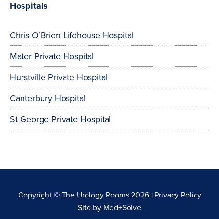
Hospitals
Chris O’Brien Lifehouse Hospital
Mater Private Hospital
Hurstville Private Hospital
Canterbury Hospital
St George Private Hospital
Copyright © The Urology Rooms 2026 |
Privacy Policy
Site by
Med+Solve