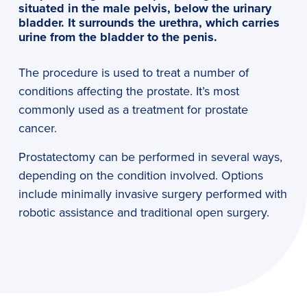
situated in the male pelvis, below the urinary
bladder. It surrounds the urethra, which carries
urine from the bladder to the penis.
The procedure is used to treat a number of
conditions affecting the prostate. It’s most
commonly used as a treatment for prostate
cancer.
Prostatectomy can be performed in several ways,
depending on the condition involved. Options
include minimally invasive surgery performed with
robotic assistance and traditional open surgery.