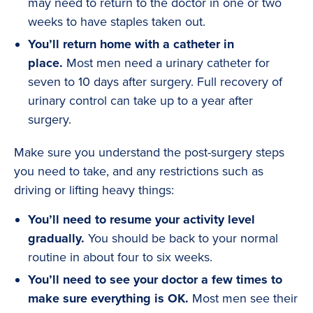
may need to return to the doctor in one or two
weeks to have staples taken out.
You’ll return home with a catheter in
place.
Most men need a urinary catheter for
seven to 10 days after surgery. Full recovery of
urinary control can take up to a year after
surgery.
Make sure you understand the post-surgery steps
you need to take, and any restrictions such as
driving or lifting heavy things:
You’ll need to resume your activity level
gradually.
You should be back to your normal
routine in about four to six weeks.
You’ll need to see your doctor a few times to
make sure everything is OK.
Most men see their