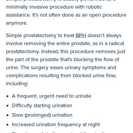
minimally invasive procedure with robotic
assistance. It’s not often done as an open procedure
anymore.
Simple prostatectomy to treat
BPH
doesn’t always
involve removing the entire prostate, as in a radical
prostatectomy. Instead, this procedure removes just
the part of the prostate that’s blocking the flow of
urine. The surgery eases urinary symptoms and
complications resulting from blocked urine flow,
including:
A frequent, urgent need to urinate
Difficulty starting urination
Slow (prolonged) urination
Increased urination frequency at night