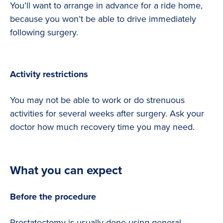
You’ll want to arrange in advance for a ride home,
because you won’t be able to drive immediately
following surgery.
Activity restrictions
You may not be able to work or do strenuous
activities for several weeks after surgery. Ask your
doctor how much recovery time you may need.
What you can expect
Before the procedure
Prostatectomy is usually done using general