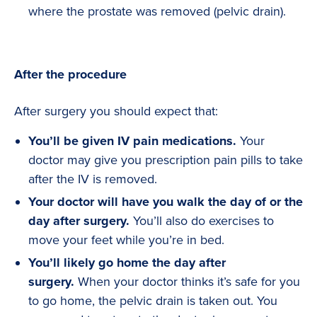
where the prostate was removed (pelvic drain).
After the procedure
After surgery you should expect that:
You’ll be given IV pain medications.
Your
doctor may give you prescription pain pills to take
after the IV is removed.
Your doctor will have you walk the day of or the
day after surgery.
You’ll also do exercises to
move your feet while you’re in bed.
You’ll likely go home the day after
surgery.
When your doctor thinks it’s safe for you
to go home, the pelvic drain is taken out. You