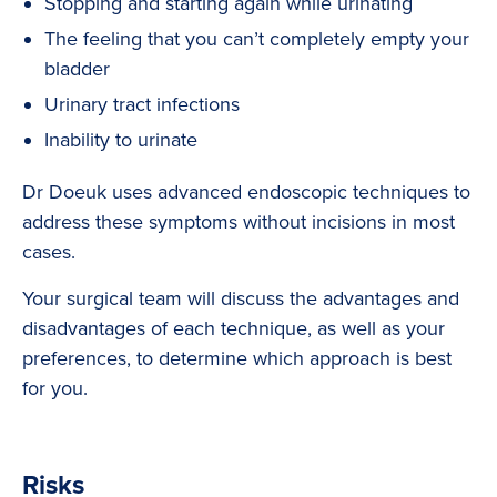
Stopping and starting again while urinating
The feeling that you can’t completely empty your
bladder
Urinary tract infections
Inability to urinate
Dr Doeuk uses advanced endoscopic techniques to
address these symptoms without incisions in most
cases.
Your surgical team will discuss the advantages and
disadvantages of each technique, as well as your
preferences, to determine which approach is best
for you.
Risks