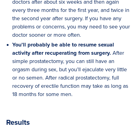
doctors after about six weeks and then again
every three months for the first year, and twice in
the second year after surgery. If you have any
problems or concerns, you may need to see your
doctor sooner or more often.
You’ll probably be able to resume sexual
activity after recuperating from surgery.
After
simple prostatectomy, you can still have an
orgasm during sex, but you’ll ejaculate very little
or no semen. After radical prostatectomy, full
recovery of erectile function may take as long as
18 months for some men.
Results