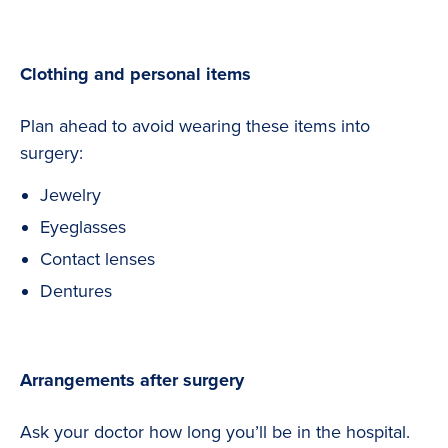
Clothing and personal items
Plan ahead to avoid wearing these items into
surgery:
Jewelry
Eyeglasses
Contact lenses
Dentures
Arrangements after surgery
Ask your doctor how long you’ll be in the hospital.