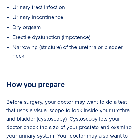
Urinary tract infection
Urinary incontinence
Dry orgasm
Erectile dysfunction (impotence)
Narrowing (stricture) of the urethra or bladder
neck
How you prepare
Before surgery, your doctor may want to do a test
that uses a visual scope to look inside your urethra
and bladder (cystoscopy). Cystoscopy lets your
doctor check the size of your prostate and examine
your urinary system. Your doctor may also want to