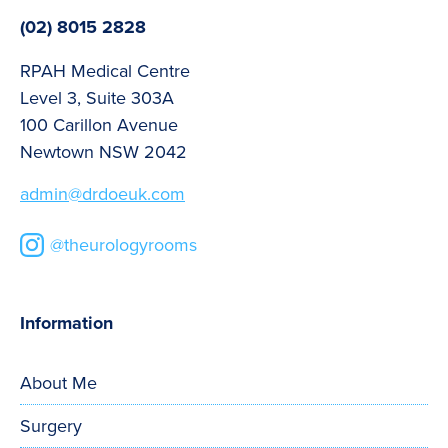
(02) 8015 2828
RPAH Medical Centre
Level 3, Suite 303A
100 Carillon Avenue
Newtown NSW 2042
admin@drdoeuk.com
@theurologyrooms
Information
About Me
Surgery