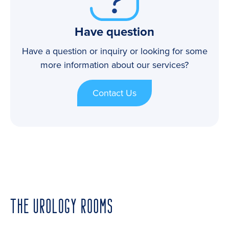
Have question
Have a question or inquiry or looking for some
more information about our services?
Contact Us