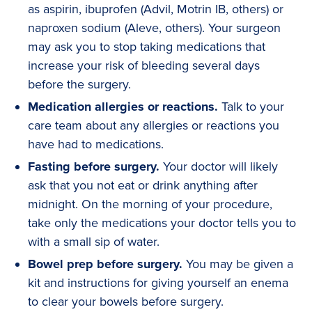
as aspirin, ibuprofen (Advil, Motrin IB, others) or
naproxen sodium (Aleve, others). Your surgeon
may ask you to stop taking medications that
increase your risk of bleeding several days
before the surgery.
Medication allergies or reactions.
Talk to your
care team about any allergies or reactions you
have had to medications.
Fasting before surgery.
Your doctor will likely
ask that you not eat or drink anything after
midnight. On the morning of your procedure,
take only the medications your doctor tells you to
with a small sip of water.
Bowel prep before surgery.
You may be given a
kit and instructions for giving yourself an enema
to clear your bowels before surgery.