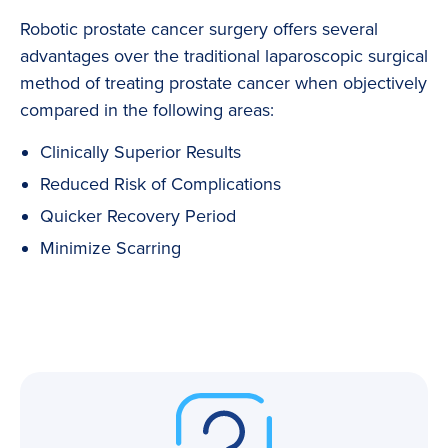
Robotic prostate cancer surgery offers several
advantages over the traditional laparoscopic surgical
method of treating prostate cancer when objectively
compared in the following areas:
Clinically Superior Results
Reduced Risk of Complications
Quicker Recovery Period
Minimize Scarring