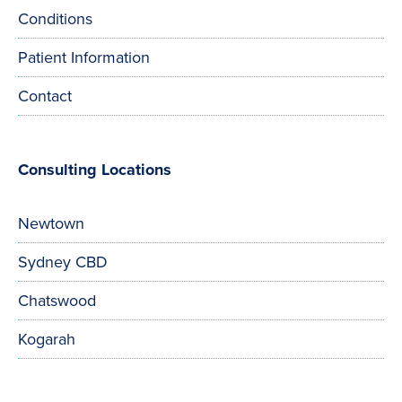
Conditions
Patient Information
Contact
Consulting Locations
Newtown
Sydney CBD
Chatswood
Kogarah