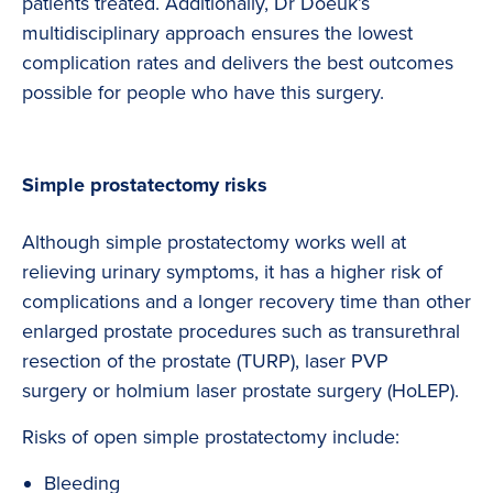
patients treated. Additionally, Dr Doeuk’s
multidisciplinary approach ensures the lowest
complication rates and delivers the best outcomes
possible for people who have this surgery.
Simple prostatectomy risks
Although simple prostatectomy works well at
relieving urinary symptoms, it has a higher risk of
complications and a longer recovery time than other
enlarged prostate procedures such as transurethral
resection of the prostate (TURP), laser PVP
surgery or holmium laser prostate surgery (HoLEP).
Risks of open simple prostatectomy include:
Bleeding