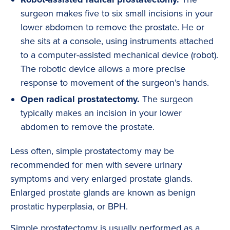
surgeon makes five to six small incisions in your
lower abdomen to remove the prostate. He or
she sits at a console, using instruments attached
to a computer-assisted mechanical device (robot).
The robotic device allows a more precise
response to movement of the surgeon’s hands.
Open radical prostatectomy.
The surgeon
typically makes an incision in your lower
abdomen to remove the prostate.
Less often, simple prostatectomy may be
recommended for men with severe urinary
symptoms and very enlarged prostate glands.
Enlarged prostate glands are known as benign
prostatic hyperplasia, or BPH.
Simple prostatectomy is usually performed as a