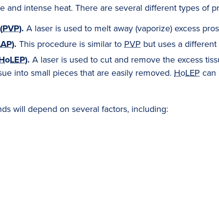
 and intense heat. There are several different types of pr
(
PVP
).
A laser is used to melt away (vaporize) excess pros
LAP
).
This procedure is similar to
PVP
but uses a different 
HoLEP
).
A laser is used to cut and remove the excess tiss
ssue into small pieces that are easily removed.
HoLEP
can 
s will depend on several factors, including: