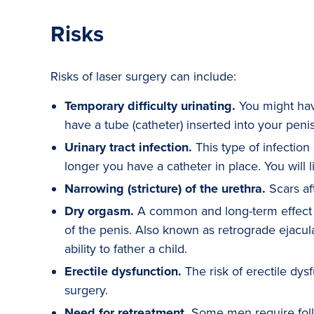
Risks
Risks of laser surgery can include:
Temporary difficulty urinating.
You might have
have a tube (catheter) inserted into your penis
Urinary tract infection.
This type of infection 
longer you have a catheter in place. You will li
Narrowing (stricture) of the urethra.
Scars aft
Dry orgasm.
A common and long-term effect of
of the penis. Also known as retrograde ejacula
ability to father a child.
Erectile dysfunction.
The risk of erectile dysf
surgery.
Need for retreatment.
Some men require follo