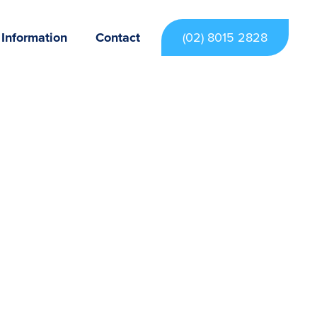
 Information
Contact
(02) 8015 2828