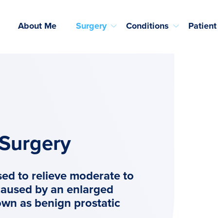
About Me
Surgery
Conditions
Patient
 Surgery
sed to relieve moderate to
caused by an enlarged
own as benign prostatic