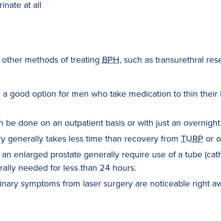
rinate at all
 other methods of treating
BPH
, such as transurethral rese
a good option for men who take medication to thin their 
 be done on an outpatient basis or with just an overnight 
y generally takes less time than recovery from
TURP
or o
an enlarged prostate generally require use of a tube (cath
erally needed for less than 24 hours.
nary symptoms from laser surgery are noticeable right aw