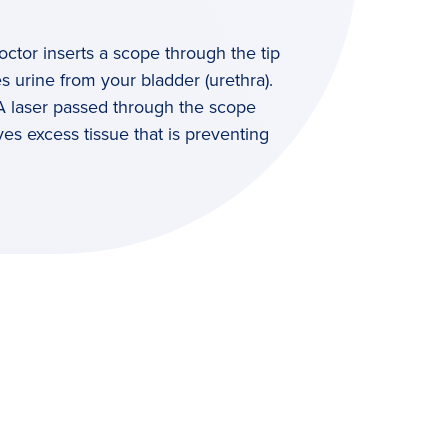
octor inserts a scope through the tip
es urine from your bladder (urethra).
 A laser passed through the scope
es excess tissue that is preventing