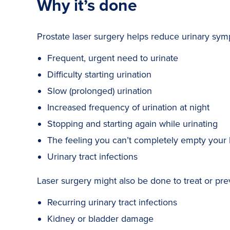
Why it’s done
Prostate laser surgery helps reduce urinary s
Frequent, urgent need to urinate
Difficulty starting urination
Slow (prolonged) urination
Increased frequency of urination at night
Stopping and starting again while urinating
The feeling you can’t completely empty your
Urinary tract infections
Laser surgery might also be done to treat or pre
Recurring urinary tract infections
Kidney or bladder damage