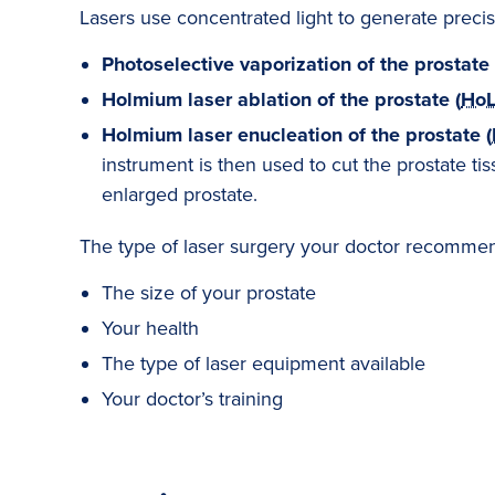
Lasers use concentrated light to generate precise
Photoselective vaporization of the prostate 
Holmium laser ablation of the prostate (
Ho
Holmium laser enucleation of the prostate (
instrument is then used to cut the prostate ti
enlarged prostate.
The type of laser surgery your doctor recommend
The size of your prostate
Your health
The type of laser equipment available
Your doctor’s training