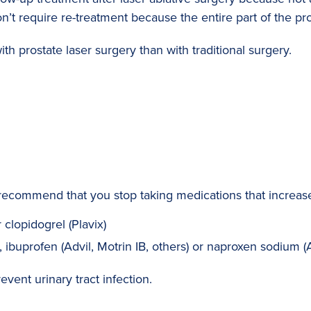
n’t require re-treatment because the entire part of the pr
th prostate laser surgery than with traditional surgery.
recommend that you stop taking medications that increase 
clopidogrel (Plavix)
, ibuprofen (Advil, Motrin IB, others) or naproxen sodium (
event urinary tract infection.