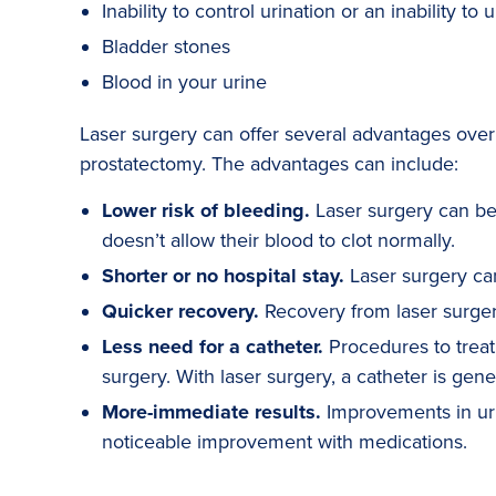
Inability to control urination or an inability to u
Bladder stones
Blood in your urine
Laser surgery can offer several advantages over
prostatectomy. The advantages can include:
Lower risk of bleeding.
Laser surgery can be 
doesn’t allow their blood to clot normally.
Shorter or no hospital stay.
Laser surgery can
Quicker recovery.
Recovery from laser surger
Less need for a catheter.
Procedures to treat 
surgery. With laser surgery, a catheter is gen
More-immediate results.
Improvements in uri
noticeable improvement with medications.