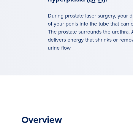
During prostate laser surgery, your d
of your penis into the tube that carri
The prostate surrounds the urethra.
delivers energy that shrinks or remov
urine flow.
Overview