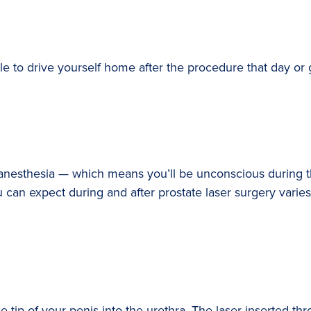
 to drive yourself home after the procedure that day or g
l anesthesia — which means you’ll be unconscious during 
can expect during and after prostate laser surgery varies
e tip of your penis into the urethra. The laser inserted th