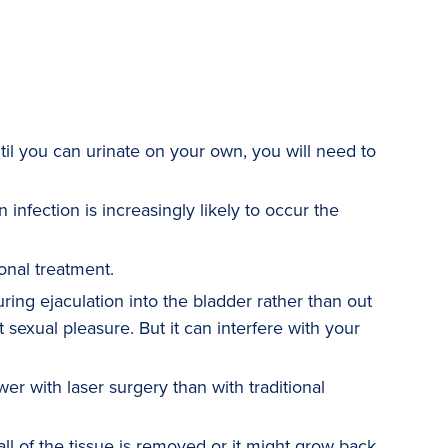
til you can urinate on your own, you will need to
 infection is increasingly likely to occur the
onal treatment.
ing ejaculation into the bladder rather than out
 sexual pleasure. But it can interfere with your
wer with laser surgery than with traditional
l of the tissue is removed or it might grow back