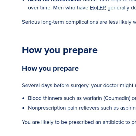
over time. Men who have
HoLEP
generally do
Serious long-term complications are less likely wi
How you prepare
How you prepare
Several days before surgery, your doctor might 
Blood thinners such as warfarin (Coumadin) or 
Nonprescription pain relievers such as aspirin
You are likely to be prescribed an antibiotic to pr