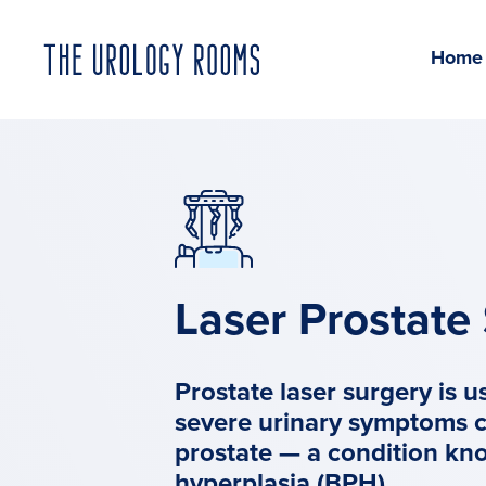
Home
Laser Prostate
Prostate laser surgery is u
severe urinary symptoms 
prostate — a condition kn
hyperplasia (
BPH
).