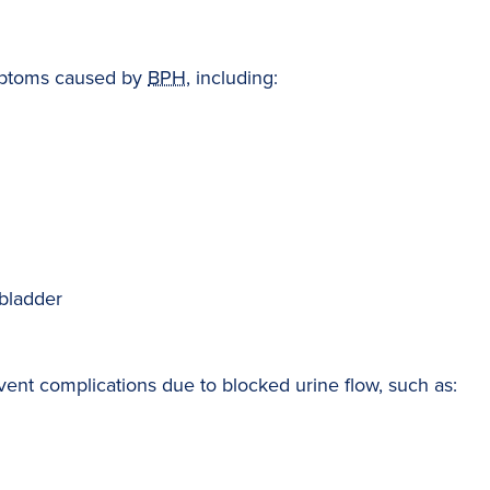
ymptoms caused by
BPH
, including:
 bladder
vent complications due to blocked urine flow, such as: