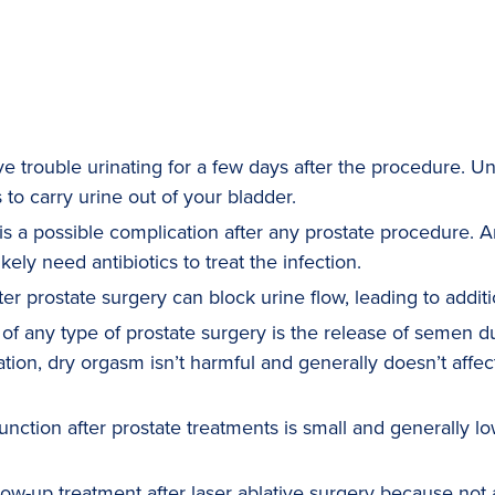
 trouble urinating for a few days after the procedure. Un
 to carry urine out of your bladder.
is a possible complication after any prostate procedure. An
kely need antibiotics to treat the infection.
er prostate surgery can block urine flow, leading to additi
 any type of prostate surgery is the release of semen dur
tion, dry orgasm isn’t harmful and generally doesn’t affect
unction after prostate treatments is small and generally lo
w-up treatment after laser ablative surgery because not al