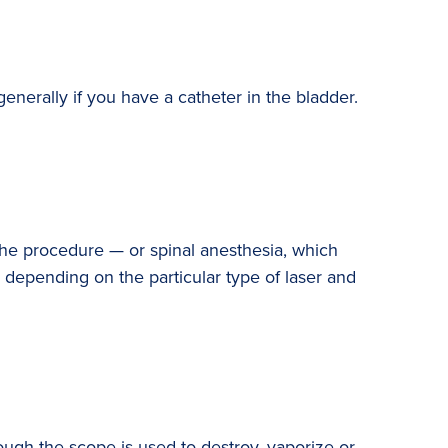
enerally if you have a catheter in the bladder.
the procedure — or spinal anesthesia, which
 depending on the particular type of laser and
rough the scope is used to destroy, vaporize or