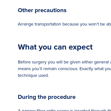
Other precautions
Arrange transportation because you won’t be able
What you can expect
Before surgery you will be given either genera
means you’ll remain conscious. Exactly what you 
technique used.
During the procedure
A narrow fiber-optic scope is inserted through th