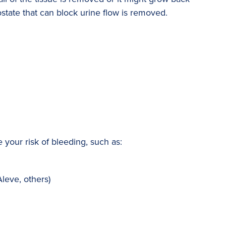
ostate that can block urine flow is removed.
your risk of bleeding, such as:
Aleve, others)