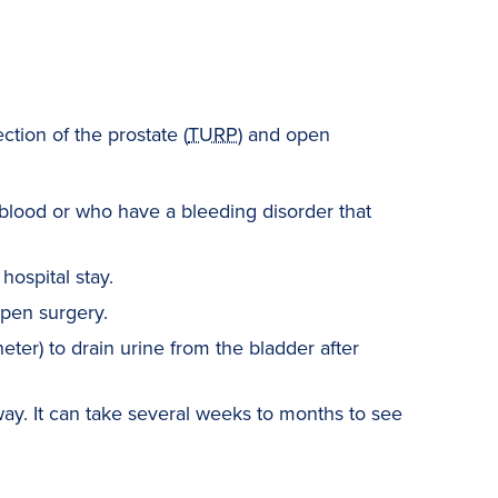
ction of the prostate (
TURP
) and open
blood or who have a bleeding disorder that
hospital stay.
pen surgery.
eter) to drain urine from the bladder after
ay. It can take several weeks to months to see