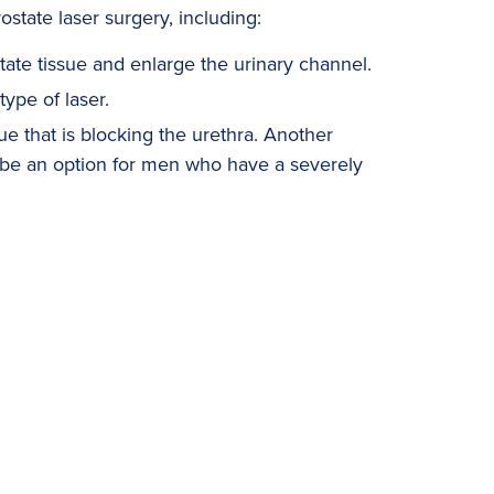
ostate laser surgery, including:
tate tissue and enlarge the urinary channel.
type of laser.
ue that is blocking the urethra. Another
be an option for men who have a severely