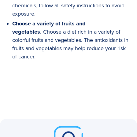
chemicals, follow all safety instructions to avoid
exposure.
Choose a variety of fruits and
vegetables.
Choose a diet rich in a variety of
colorful fruits and vegetables. The antioxidants in
fruits and vegetables may help reduce your risk
of cancer.