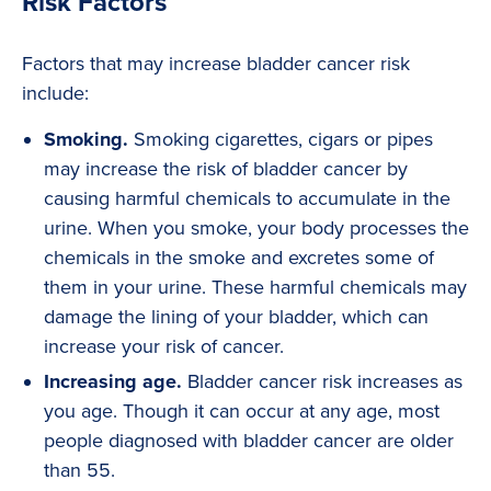
Risk Factors
Factors that may increase bladder cancer risk
include:
Smoking.
Smoking cigarettes, cigars or pipes
may increase the risk of bladder cancer by
causing harmful chemicals to accumulate in the
urine. When you smoke, your body processes the
chemicals in the smoke and excretes some of
them in your urine. These harmful chemicals may
damage the lining of your bladder, which can
increase your risk of cancer.
Increasing age.
Bladder cancer risk increases as
you age. Though it can occur at any age, most
people diagnosed with bladder cancer are older
than 55.