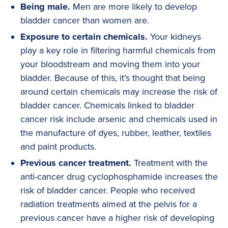
Being male.
Men are more likely to develop
bladder cancer than women are.
Exposure to certain chemicals.
Your kidneys
play a key role in filtering harmful chemicals from
your bloodstream and moving them into your
bladder. Because of this, it’s thought that being
around certain chemicals may increase the risk of
bladder cancer. Chemicals linked to bladder
cancer risk include arsenic and chemicals used in
the manufacture of dyes, rubber, leather, textiles
and paint products.
Previous cancer treatment.
Treatment with the
anti-cancer drug cyclophosphamide increases the
risk of bladder cancer. People who received
radiation treatments aimed at the pelvis for a
previous cancer have a higher risk of developing