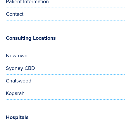
Patient Information
Contact
Consulting Locations
Newtown
Sydney CBD
Chatswood
Kogarah
Hospitals