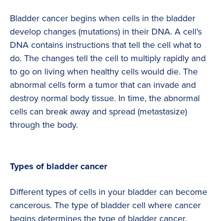
Bladder cancer begins when cells in the bladder
develop changes (mutations) in their DNA. A cell’s
DNA contains instructions that tell the cell what to
do. The changes tell the cell to multiply rapidly and
to go on living when healthy cells would die. The
abnormal cells form a tumor that can invade and
destroy normal body tissue. In time, the abnormal
cells can break away and spread (metastasize)
through the body.
Types of bladder cancer
Different types of cells in your bladder can become
cancerous. The type of bladder cell where cancer
begins determines the type of bladder cancer.