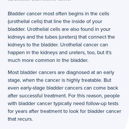
Bladder cancer most often begins in the cells
(urothelial cells) that line the inside of your
bladder. Urothelial cells are also found in your
kidneys and the tubes (ureters) that connect the
kidneys to the bladder. Urothelial cancer can
happen in the kidneys and ureters, too, but it’s
much more common in the bladder.
Most bladder cancers are diagnosed at an early
stage, when the cancer is highly treatable. But
even early-stage bladder cancers can come back
after successful treatment. For this reason, people
with bladder cancer typically need follow-up tests
for years after treatment to look for bladder cancer
that recurs.