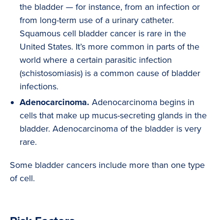
the bladder — for instance, from an infection or
from long-term use of a urinary catheter.
Squamous cell bladder cancer is rare in the
United States. It’s more common in parts of the
world where a certain parasitic infection
(schistosomiasis) is a common cause of bladder
infections.
Adenocarcinoma.
Adenocarcinoma begins in
cells that make up mucus-secreting glands in the
bladder. Adenocarcinoma of the bladder is very
rare.
Some bladder cancers include more than one type
of cell.