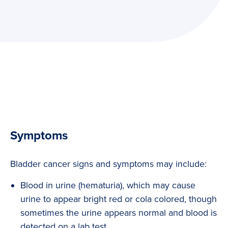
Symptoms
Bladder cancer signs and symptoms may include:
Blood in urine (hematuria), which may cause
urine to appear bright red or cola colored, though
sometimes the urine appears normal and blood is
detected on a lab test