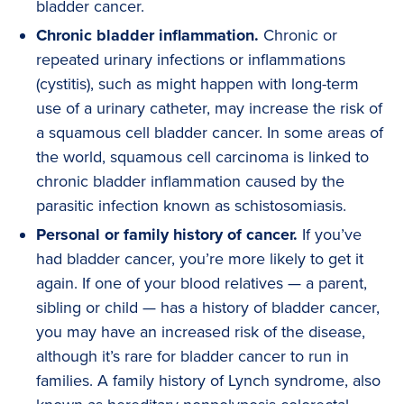
bladder cancer.
Chronic bladder inflammation.
Chronic or
repeated urinary infections or inflammations
(cystitis), such as might happen with long-term
use of a urinary catheter, may increase the risk of
a squamous cell bladder cancer. In some areas of
the world, squamous cell carcinoma is linked to
chronic bladder inflammation caused by the
parasitic infection known as schistosomiasis.
Personal or family history of cancer.
If you’ve
had bladder cancer, you’re more likely to get it
again. If one of your blood relatives — a parent,
sibling or child — has a history of bladder cancer,
you may have an increased risk of the disease,
although it’s rare for bladder cancer to run in
families. A family history of Lynch syndrome, also