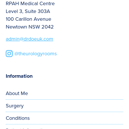
RPAH Medical Centre
Level 3, Suite 303A
100 Carillon Avenue
Newtown NSW 2042
admin@drdoeuk.com
@theurologyrooms
Information
About Me
Surgery
Conditions