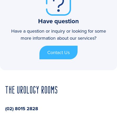
Have question
Have a question or inquiry or looking for some
more information about our services?
Contact Us
(02) 8015 2828