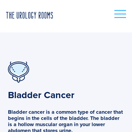
Bladder Cancer
Bladder cancer is a common type of cancer that
begins in the cells of the bladder. The bladder
is a hollow muscular organ in your lower
abdomen that stores urine.