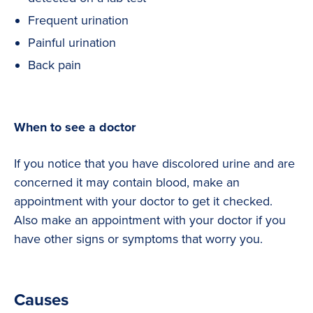
Frequent urination
Painful urination
Back pain
When to see a doctor
If you notice that you have discolored urine and are
concerned it may contain blood, make an
appointment with your doctor to get it checked.
Also make an appointment with your doctor if you
have other signs or symptoms that worry you.
Causes