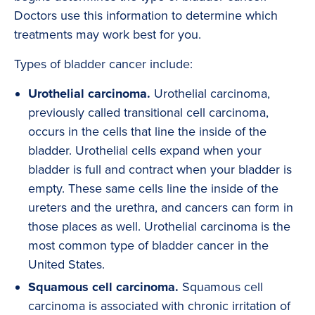
Doctors use this information to determine which
treatments may work best for you.
Types of bladder cancer include:
Urothelial carcinoma.
Urothelial carcinoma,
previously called transitional cell carcinoma,
occurs in the cells that line the inside of the
bladder. Urothelial cells expand when your
bladder is full and contract when your bladder is
empty. These same cells line the inside of the
ureters and the urethra, and cancers can form in
those places as well. Urothelial carcinoma is the
most common type of bladder cancer in the
United States.
Squamous cell carcinoma.
Squamous cell
carcinoma is associated with chronic irritation of