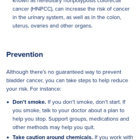
known as hereditary nonpolyposis colorectal
cancer (HNPCC), can increase the risk of cancer
in the urinary system, as well as in the colon,
uterus, ovaries and other organs.
Prevention
Although there’s no guaranteed way to prevent
bladder cancer, you can take steps to help reduce
your risk. For instance:
Don’t smoke.
If you don’t smoke, don’t start. If
you smoke, talk to your doctor about a plan to
help you stop. Support groups, medications and
other methods may help you quit.
Take caution around chemicals.
If you work with