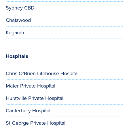
Sydney CBD
Chatswood
Kogarah
Hospitals
Chris O’Brien Lifehouse Hospital
Mater Private Hospital
Hurstville Private Hospital
Canterbury Hospital
St George Private Hospital