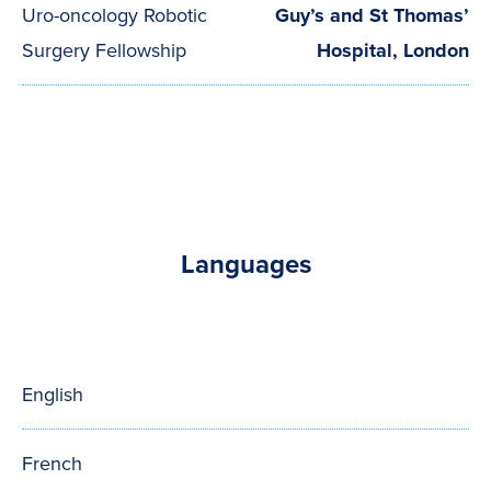
Uro-oncology Robotic
Guy’s and St Thomas’
Surgery Fellowship
Hospital, London
Languages
English
French