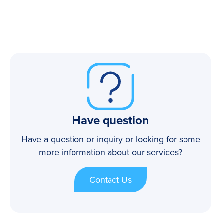
Have question
Have a question or inquiry or looking for some
more information about our services?
Contact Us