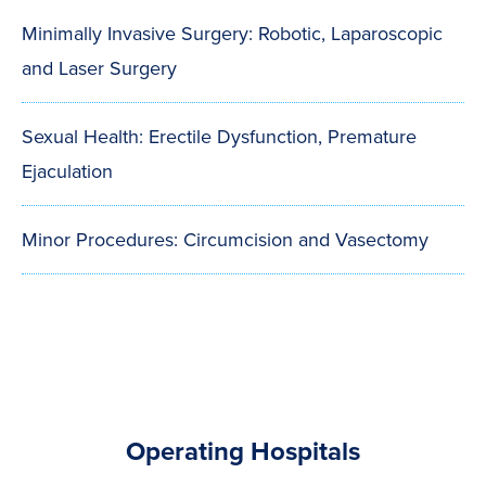
Minimally Invasive Surgery: Robotic, Laparoscopic
and Laser Surgery
Sexual Health: Erectile Dysfunction, Premature
Ejaculation
Minor Procedures: Circumcision and Vasectomy
Operating Hospitals