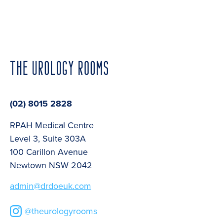
(02) 8015 2828
RPAH Medical Centre
Level 3, Suite 303A
100 Carillon Avenue
Newtown NSW 2042
admin@drdoeuk.com
@theurologyrooms