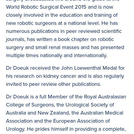
World Robotic Surgical Event 2015 and is now
closely involved in the education and training of
new robotic surgeons at a national level. He has
numerous publications in peer reviewed scientific
journals, has written a book chapter on robotic
surgery and small renal masses and has presented
multiple times nationally and internationally.
Dr Doeuk received the John Loewenthal Medal for
his research on kidney cancer and is also regularly
invited to peer review other publications.
Dr Doeuk is a full Member of the Royal Australasian
College of Surgeons, the Urological Society of
Australia and New Zealand, the Australian Medical
Association and the European Association of
Urology. He prides himself in providing a complete,