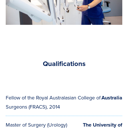
Qualifications
Fellow of the Royal Australasian College of
Australia
Surgeons (FRACS), 2014
Master of Surgery (Urology)
The University of