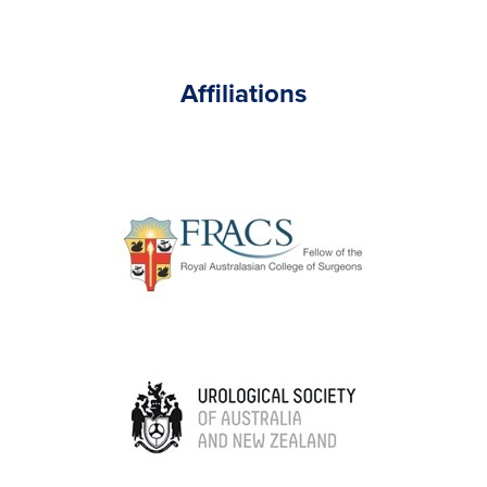
Affiliations