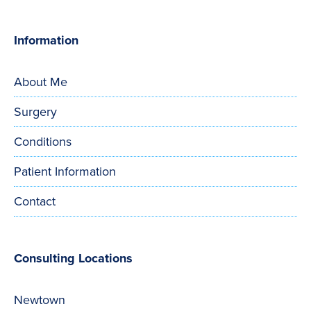
Information
About Me
Surgery
Conditions
Patient Information
Contact
Consulting Locations
Newtown