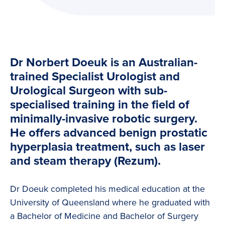
Dr Norbert Doeuk is an Australian-
trained Specialist Urologist and
Urological Surgeon with sub-
specialised training in the field of
minimally-invasive robotic surgery.
He offers advanced benign prostatic
hyperplasia treatment, such as laser
and steam therapy (Rezum).
Dr Doeuk completed his medical education at the
University of Queensland where he graduated with
a Bachelor of Medicine and Bachelor of Surgery