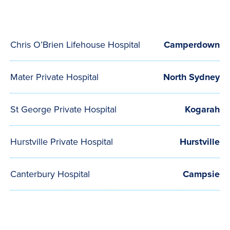
Chris O’Brien Lifehouse Hospital
Camperdown
Mater Private Hospital
North Sydney
St George Private Hospital
Kogarah
Hurstville Private Hospital
Hurstville
Canterbury Hospital
Campsie