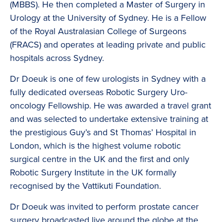
(MBBS). He then completed a Master of Surgery in
Urology at the University of Sydney. He is a Fellow
of the Royal Australasian College of Surgeons
(FRACS) and operates at leading private and public
hospitals across Sydney.
Dr Doeuk is one of few urologists in Sydney with a
fully dedicated overseas Robotic Surgery Uro-
oncology Fellowship. He was awarded a travel grant
and was selected to undertake extensive training at
the prestigious Guy’s and St Thomas’ Hospital in
London, which is the highest volume robotic
surgical centre in the UK and the first and only
Robotic Surgery Institute in the UK formally
recognised by the Vattikuti Foundation.
Dr Doeuk was invited to perform prostate cancer
surgery broadcasted live around the globe at the