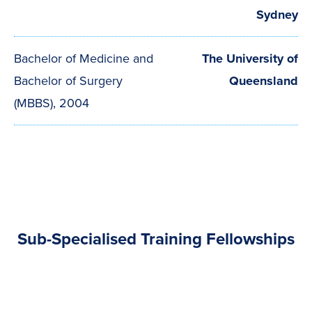
Sydney
Bachelor of Medicine and
The University of
Bachelor of Surgery
Queensland
(MBBS), 2004
Sub-Specialised Training Fellowships