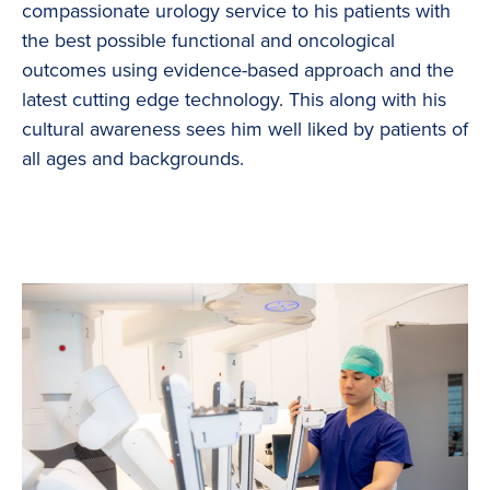
compassionate urology service to his patients with
the best possible functional and oncological
outcomes using evidence-based approach and the
latest cutting edge technology. This along with his
cultural awareness sees him well liked by patients of
all ages and backgrounds.