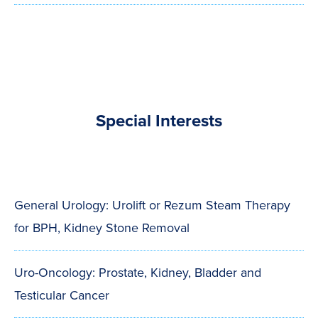
Special Interests
General Urology: Urolift or Rezum Steam Therapy
for BPH, Kidney Stone Removal
Uro-Oncology: Prostate, Kidney, Bladder and
Testicular Cancer