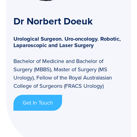
Dr Norbert Doeuk
Urological Surgeon. Uro-oncology. Robotic,
Laparoscopic and Laser Surgery
Bachelor of Medicine and Bachelor of
Surgery (MBBS), Master of Surgery (MS
Urology), Fellow of the Royal Australasian
College of Surgeons (FRACS Urology)
Get In Touch