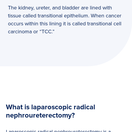
The kidney, ureter, and bladder are lined with
tissue called transitional epithelium. When cancer
occurs within this lining it is called transitional cell
carcinoma or “TCC.”
What is laparoscopic radical
nephroureterectomy?
Laparoscopic radical nephroureterectomy is a