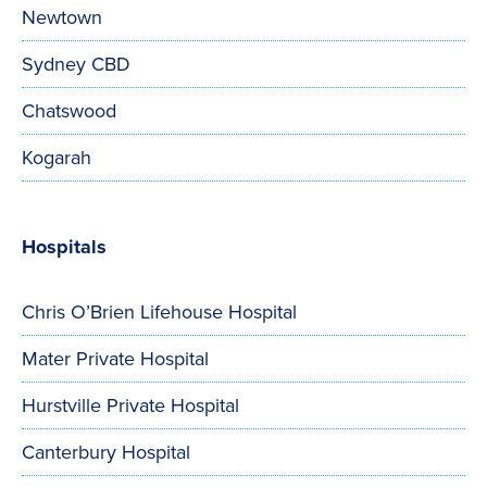
Newtown
Sydney CBD
Chatswood
Kogarah
Hospitals
Chris O’Brien Lifehouse Hospital
Mater Private Hospital
Hurstville Private Hospital
Canterbury Hospital