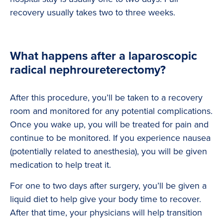
recovery usually takes two to three weeks.
What happens after a laparoscopic
radical nephroureterectomy?
After this procedure, you’ll be taken to a recovery
room and monitored for any potential complications.
Once you wake up, you will be treated for pain and
continue to be monitored. If you experience nausea
(potentially related to anesthesia), you will be given
medication to help treat it.
For one to two days after surgery, you’ll be given a
liquid diet to help give your body time to recover.
After that time, your physicians will help transition