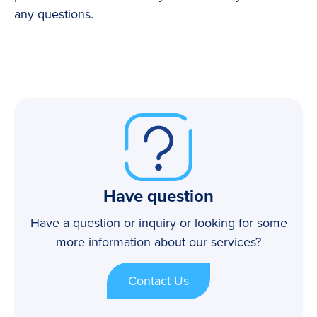
any questions.
Have question
Have a question or inquiry or looking for some
more information about our services?
Contact Us