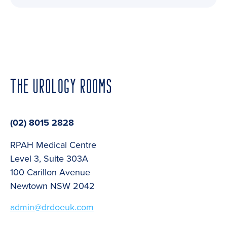
(02) 8015 2828
RPAH Medical Centre
Level 3, Suite 303A
100 Carillon Avenue
Newtown NSW 2042
admin@drdoeuk.com