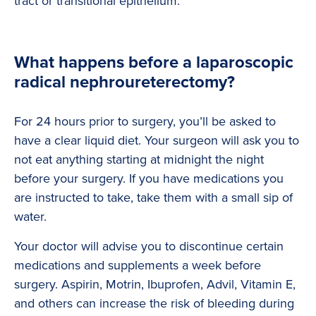
tract or transitional epithelium.
What happens before a laparoscopic
radical nephroureterectomy?
For 24 hours prior to surgery, you’ll be asked to
have a clear liquid diet. Your surgeon will ask you to
not eat anything starting at midnight the night
before your surgery. If you have medications you
are instructed to take, take them with a small sip of
water.
Your doctor will advise you to discontinue certain
medications and supplements a week before
surgery. Aspirin, Motrin, Ibuprofen, Advil, Vitamin E,
and others can increase the risk of bleeding during