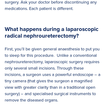
surgery. Ask your doctor before discontinuing any
medications. Each patient is different.
What happens during a laparoscopic
radical nephroureterectomy?
First, you’ll be given general anaesthesia to put you
to sleep for this procedure. Unlike a conventional
nephroureterectomy, laparoscopic surgery requires
only several small incisions. Through these
incisions, a surgeon uses a powerful endoscope – a
tiny camera (that gives the surgeon a magnified
view with greater clarity than in a traditional open
surgery) – and specialised surgical instruments to
remove the diseased organs.