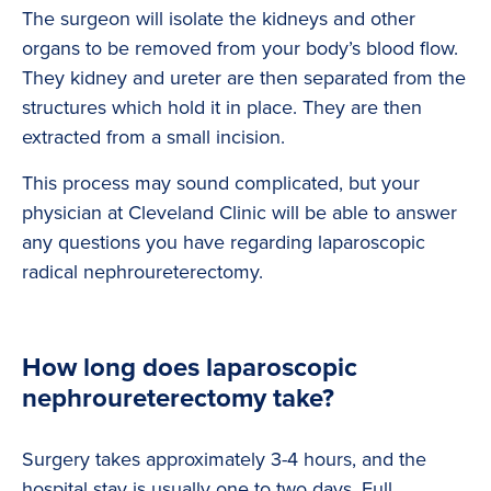
The surgeon will isolate the kidneys and other
organs to be removed from your body’s blood flow.
They kidney and ureter are then separated from the
structures which hold it in place. They are then
extracted from a small incision.
This process may sound complicated, but your
physician at Cleveland Clinic will be able to answer
any questions you have regarding laparoscopic
radical nephroureterectomy.
How long does laparoscopic
nephroureterectomy take?
Surgery takes approximately 3-4 hours, and the
hospital stay is usually one to two days. Full