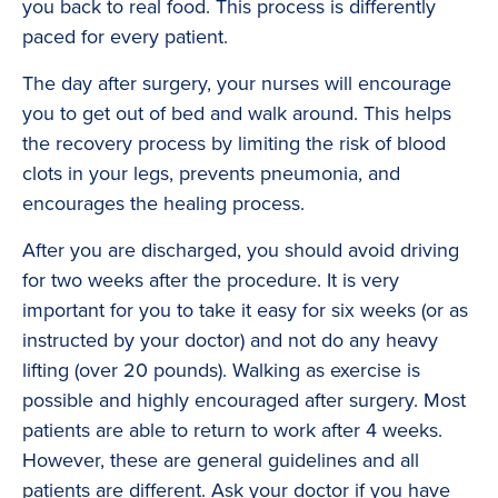
you back to real food. This process is differently
paced for every patient.
The day after surgery, your nurses will encourage
you to get out of bed and walk around. This helps
the recovery process by limiting the risk of blood
clots in your legs, prevents pneumonia, and
encourages the healing process.
After you are discharged, you should avoid driving
for two weeks after the procedure. It is very
important for you to take it easy for six weeks (or as
instructed by your doctor) and not do any heavy
lifting (over 20 pounds). Walking as exercise is
possible and highly encouraged after surgery. Most
patients are able to return to work after 4 weeks.
However, these are general guidelines and all
patients are different. Ask your doctor if you have