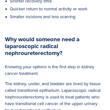
Shorter recovery time
Quicker return to normal activity or work
Smaller incisions and less scarring
Why would someone need a
laparoscopic radical
nephroureterectomy?
Knowing your options is the first step in kidney
cancer treatment.
The kidney, ureter, and bladder are lined by tissue
called transitional epithelium. Laparoscopic radical
nephroureterectomy is used to treat patients who
have transitional cell cancer of the upper urinary