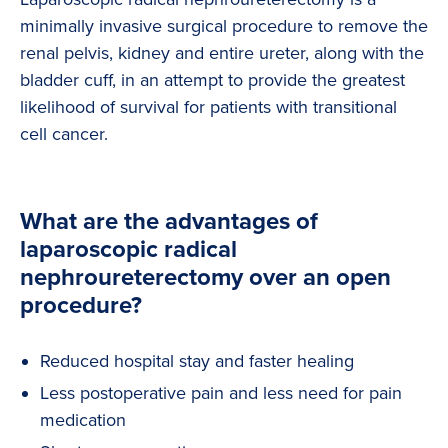
minimally invasive surgical procedure to remove the
renal pelvis, kidney and entire ureter, along with the
bladder cuff, in an attempt to provide the greatest
likelihood of survival for patients with transitional
cell cancer.
What are the advantages of
laparoscopic radical
nephroureterectomy over an open
procedure?
Reduced hospital stay and faster healing
Less postoperative pain and less need for pain
medication