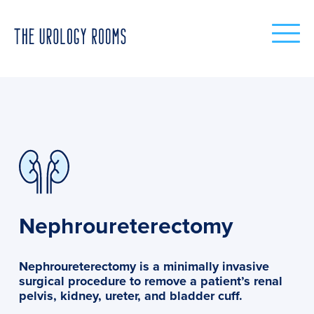
Nephroureterectomy
Nephroureterectomy is a minimally invasive
surgical procedure to remove a patient’s renal
pelvis, kidney, ureter, and bladder cuff.