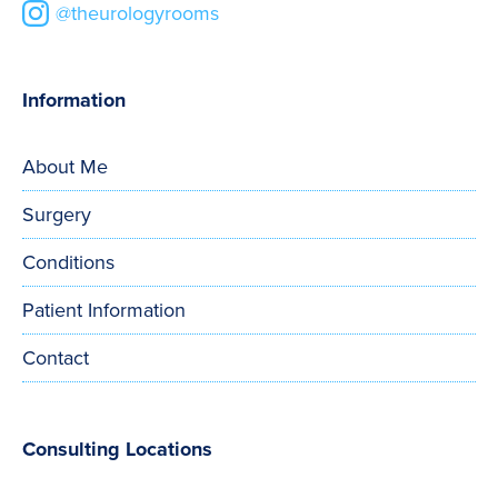
@theurologyrooms
Information
About Me
Surgery
Conditions
Patient Information
Contact
Consulting Locations