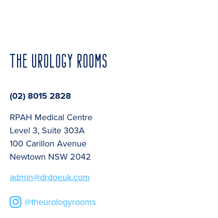
(02) 8015 2828
RPAH Medical Centre
Level 3, Suite 303A
100 Carillon Avenue
Newtown NSW 2042
admin@drdoeuk.com
@theurologyrooms