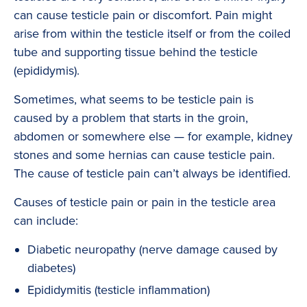
can cause testicle pain or discomfort. Pain might
arise from within the testicle itself or from the coiled
tube and supporting tissue behind the testicle
(epididymis).
Sometimes, what seems to be testicle pain is
caused by a problem that starts in the groin,
abdomen or somewhere else — for example, kidney
stones and some hernias can cause testicle pain.
The cause of testicle pain can’t always be identified.
Causes of testicle pain or pain in the testicle area
can include:
Diabetic neuropathy (nerve damage caused by
diabetes)
Epididymitis (testicle inflammation)