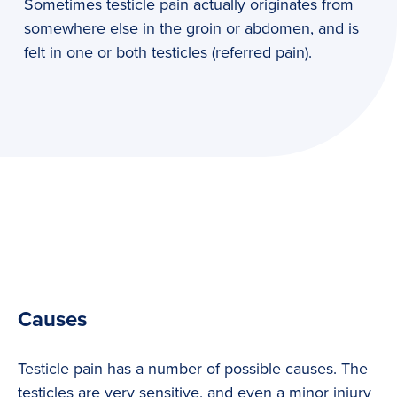
Sometimes testicle pain actually originates from
somewhere else in the groin or abdomen, and is
felt in one or both testicles (referred pain).
Causes
Testicle pain has a number of possible causes. The
testicles are very sensitive, and even a minor injury