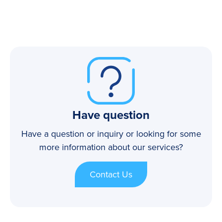
Have question
Have a question or inquiry or looking for some
more information about our services?
Contact Us