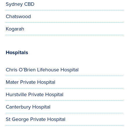
Sydney CBD
Chatswood
Kogarah
Hospitals
Chris O’Brien Lifehouse Hospital
Mater Private Hospital
Hurstville Private Hospital
Canterbury Hospital
St George Private Hospital