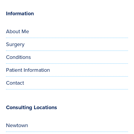
Information
About Me
Surgery
Conditions
Patient Information
Contact
Consulting Locations
Newtown