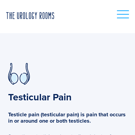
Testicular Pain
Testicle pain (testicular pain) is pain that occurs
in or around one or both testicles.