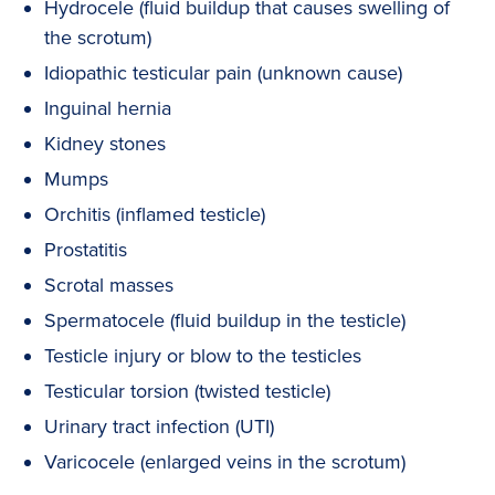
Hydrocele (fluid buildup that causes swelling of
the scrotum)
Idiopathic testicular pain (unknown cause)
Inguinal hernia
Kidney stones
Mumps
Orchitis (inflamed testicle)
Prostatitis
Scrotal masses
Spermatocele (fluid buildup in the testicle)
Testicle injury or blow to the testicles
Testicular torsion (twisted testicle)
Urinary tract infection (UTI)
Varicocele (enlarged veins in the scrotum)