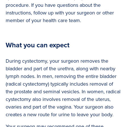
procedure. If you have questions about the
instructions, follow up with your surgeon or other
member of your health care team.
What you can expect
During cystectomy, your surgeon removes the
bladder and part of the urethra, along with nearby
lymph nodes. In men, removing the entire bladder
(radical cystectomy) typically includes removal of
the prostate and seminal vesicles. In women, radical
cystectomy also involves removal of the uterus,
ovaries and part of the vagina. Your surgeon also
creates a new route for urine to leave your body.
Your surgeon may recommend one of these