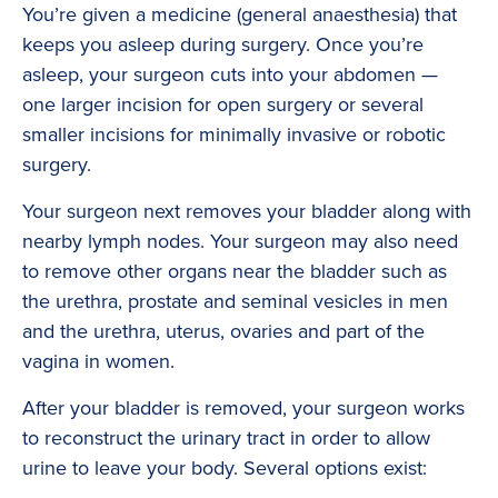
You’re given a medicine (general anaesthesia) that
keeps you asleep during surgery. Once you’re
asleep, your surgeon cuts into your abdomen —
one larger incision for open surgery or several
smaller incisions for minimally invasive or robotic
surgery.
Your surgeon next removes your bladder along with
nearby lymph nodes. Your surgeon may also need
to remove other organs near the bladder such as
the urethra, prostate and seminal vesicles in men
and the urethra, uterus, ovaries and part of the
vagina in women.
After your bladder is removed, your surgeon works
to reconstruct the urinary tract in order to allow
urine to leave your body. Several options exist: