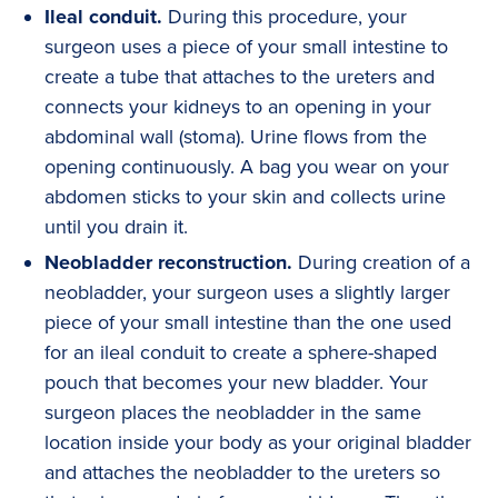
Ileal conduit.
During this procedure, your
surgeon uses a piece of your small intestine to
create a tube that attaches to the ureters and
connects your kidneys to an opening in your
abdominal wall (stoma). Urine flows from the
opening continuously. A bag you wear on your
abdomen sticks to your skin and collects urine
until you drain it.
Neobladder reconstruction.
During creation of a
neobladder, your surgeon uses a slightly larger
piece of your small intestine than the one used
for an ileal conduit to create a sphere-shaped
pouch that becomes your new bladder. Your
surgeon places the neobladder in the same
location inside your body as your original bladder
and attaches the neobladder to the ureters so