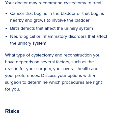
Your doctor may recommend cystectomy to treat:
Cancer that begins in the bladder or that begins
nearby and grows to involve the bladder
Birth defects that affect the urinary system
Neurological or inflammatory disorders that affect
the urinary system
What type of cystectomy and reconstruction you
have depends on several factors, such as the
reason for your surgery, your overall health and
your preferences. Discuss your options with a
surgeon to determine which procedures are right
for you.
Risks