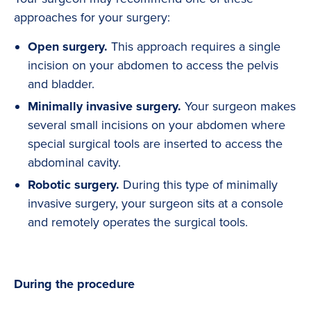
approaches for your surgery:
Open surgery.
This approach requires a single
incision on your abdomen to access the pelvis
and bladder.
Minimally invasive surgery.
Your surgeon makes
several small incisions on your abdomen where
special surgical tools are inserted to access the
abdominal cavity.
Robotic surgery.
During this type of minimally
invasive surgery, your surgeon sits at a console
and remotely operates the surgical tools.
During the procedure