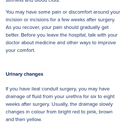
stiffness and blood clots.
You may have some pain or discomfort around your
incision or incisions for a few weeks after surgery.
As you recover, your pain should gradually get
better. Before you leave the hospital, talk with your
doctor about medicine and other ways to improve
your comfort.
Urinary changes
If you have ileal conduit surgery, you may have
drainage of fluid from your urethra for six to eight
weeks after surgery. Usually, the drainage slowly
changes in colour from bright red to pink, brown
and then yellow.