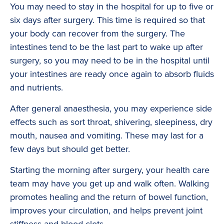
You may need to stay in the hospital for up to five or
six days after surgery. This time is required so that
your body can recover from the surgery. The
intestines tend to be the last part to wake up after
surgery, so you may need to be in the hospital until
your intestines are ready once again to absorb fluids
and nutrients.
After general anaesthesia, you may experience side
effects such as sort throat, shivering, sleepiness, dry
mouth, nausea and vomiting. These may last for a
few days but should get better.
Starting the morning after surgery, your health care
team may have you get up and walk often. Walking
promotes healing and the return of bowel function,
improves your circulation, and helps prevent joint