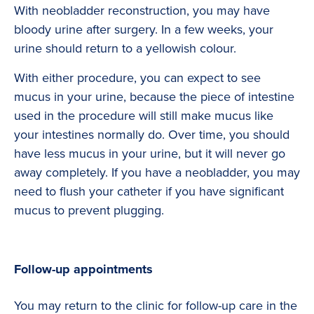
With neobladder reconstruction, you may have
bloody urine after surgery. In a few weeks, your
urine should return to a yellowish colour.
With either procedure, you can expect to see
mucus in your urine, because the piece of intestine
used in the procedure will still make mucus like
your intestines normally do. Over time, you should
have less mucus in your urine, but it will never go
away completely. If you have a neobladder, you may
need to flush your catheter if you have significant
mucus to prevent plugging.
Follow-up appointments
You may return to the clinic for follow-up care in the