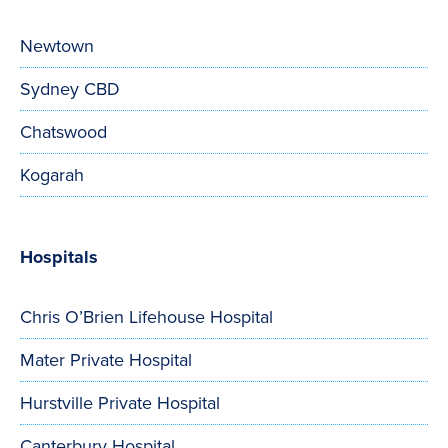
Newtown
Sydney CBD
Chatswood
Kogarah
Hospitals
Chris O’Brien Lifehouse Hospital
Mater Private Hospital
Hurstville Private Hospital
Canterbury Hospital