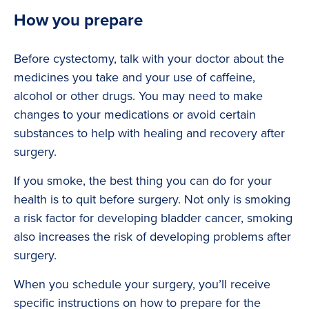
How you prepare
Before cystectomy, talk with your doctor about the
medicines you take and your use of caffeine,
alcohol or other drugs. You may need to make
changes to your medications or avoid certain
substances to help with healing and recovery after
surgery.
If you smoke, the best thing you can do for your
health is to quit before surgery. Not only is smoking
a risk factor for developing bladder cancer, smoking
also increases the risk of developing problems after
surgery.
When you schedule your surgery, you’ll receive
specific instructions on how to prepare for the