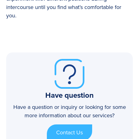
intercourse until you find what’s comfortable for
you.
Have question
Have a question or inquiry or looking for some
more information about our services?
Contact Us