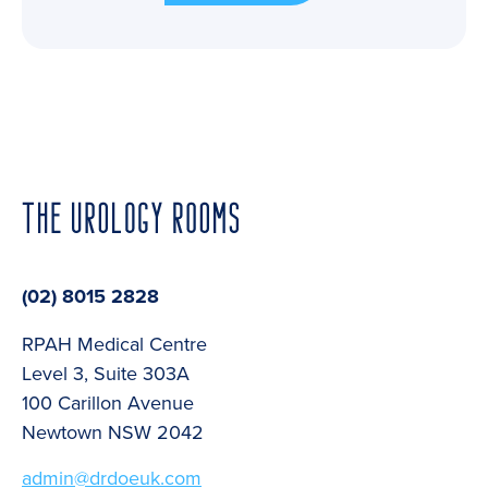
(02) 8015 2828
RPAH Medical Centre
Level 3, Suite 303A
100 Carillon Avenue
Newtown NSW 2042
admin@drdoeuk.com