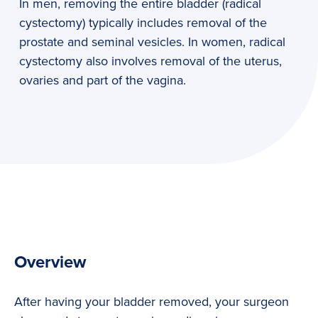
In men, removing the entire bladder (radical
cystectomy) typically includes removal of the
prostate and seminal vesicles. In women, radical
cystectomy also involves removal of the uterus,
ovaries and part of the vagina.
Overview
After having your bladder removed, your surgeon