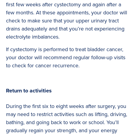
first few weeks after cystectomy and again after a
few months. At these appointments, your doctor will
check to make sure that your upper urinary tract
drains adequately and that you’re not experiencing
electrolyte imbalances.
If cystectomy is performed to treat bladder cancer,
your doctor will recommend regular follow-up visits
to check for cancer recurrence.
Return to activities
During the first six to eight weeks after surgery, you
may need to restrict activities such as lifting, driving,
bathing, and going back to work or school. You’ll
gradually regain your strength, and your energy