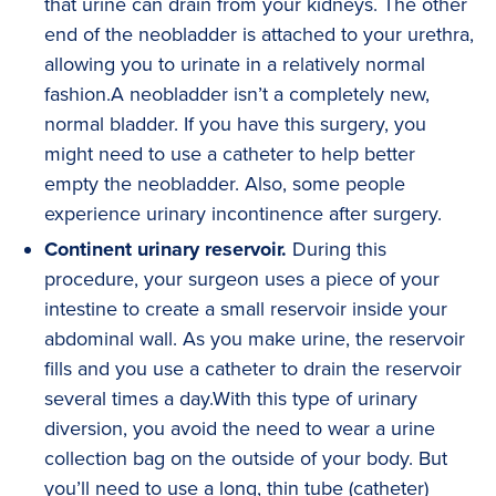
that urine can drain from your kidneys. The other
end of the neobladder is attached to your urethra,
allowing you to urinate in a relatively normal
fashion.A neobladder isn’t a completely new,
normal bladder. If you have this surgery, you
might need to use a catheter to help better
empty the neobladder. Also, some people
experience urinary incontinence after surgery.
Continent urinary reservoir.
During this
procedure, your surgeon uses a piece of your
intestine to create a small reservoir inside your
abdominal wall. As you make urine, the reservoir
fills and you use a catheter to drain the reservoir
several times a day.With this type of urinary
diversion, you avoid the need to wear a urine
collection bag on the outside of your body. But
you’ll need to use a long, thin tube (catheter)