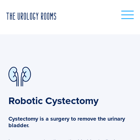
Robotic Cystectomy
Cystectomy is a surgery to remove the urinary
bladder.