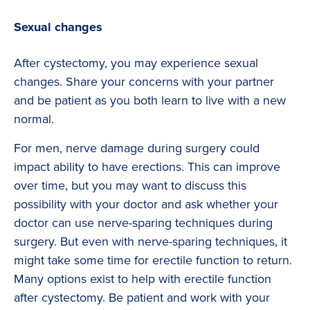
Sexual changes
After cystectomy, you may experience sexual
changes. Share your concerns with your partner
and be patient as you both learn to live with a new
normal.
For men, nerve damage during surgery could
impact ability to have erections. This can improve
over time, but you may want to discuss this
possibility with your doctor and ask whether your
doctor can use nerve-sparing techniques during
surgery. But even with nerve-sparing techniques, it
might take some time for erectile function to return.
Many options exist to help with erectile function
after cystectomy. Be patient and work with your