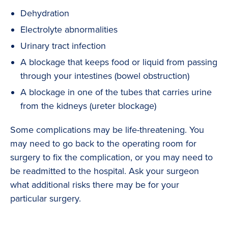
Dehydration
Electrolyte abnormalities
Urinary tract infection
A blockage that keeps food or liquid from passing
through your intestines (bowel obstruction)
A blockage in one of the tubes that carries urine
from the kidneys (ureter blockage)
Some complications may be life-threatening. You
may need to go back to the operating room for
surgery to fix the complication, or you may need to
be readmitted to the hospital. Ask your surgeon
what additional risks there may be for your
particular surgery.