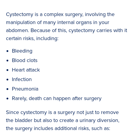
Cystectomy is a complex surgery, involving the
manipulation of many internal organs in your
abdomen. Because of this, cystectomy carries with it
certain risks, including:
Bleeding
Blood clots
Heart attack
Infection
Pneumonia
Rarely, death can happen after surgery
Since cystectomy is a surgery not just to remove
the bladder but also to create a urinary diversion,
the surgery includes additional risks, such as: