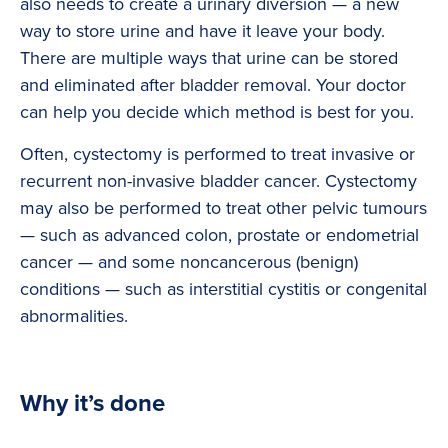
also needs to create a urinary diversion — a new
way to store urine and have it leave your body.
There are multiple ways that urine can be stored
and eliminated after bladder removal. Your doctor
can help you decide which method is best for you.
Often, cystectomy is performed to treat invasive or
recurrent non-invasive bladder cancer. Cystectomy
may also be performed to treat other pelvic tumours
— such as advanced colon, prostate or endometrial
cancer — and some noncancerous (benign)
conditions — such as interstitial cystitis or congenital
abnormalities.
Why it’s done