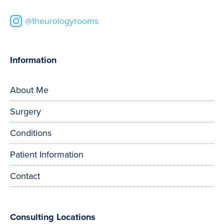
@theurologyrooms
Information
About Me
Surgery
Conditions
Patient Information
Contact
Consulting Locations