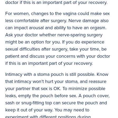
doctor if this is an important part of your recovery.
For women, changes to the vagina could make sex
less comfortable after surgery. Nerve damage also
can impact arousal and ability to have an orgasm.
Ask your doctor whether nerve-sparing surgery
might be an option for you. If you do experience
sexual difficulties after surgery, take your time, be
patient and discuss your concerns with your doctor
if this is an important part of your recovery.
Intimacy with a stoma pouch is still possible. Know
that intimacy won’t hurt your stoma, and reassure
your partner that sex is OK. To minimize possible
leaks, empty the pouch before sex. A pouch cover,
sash or snug-fitting top can secure the pouch and
keep it out of your way. You may need to
experiment with different positions during