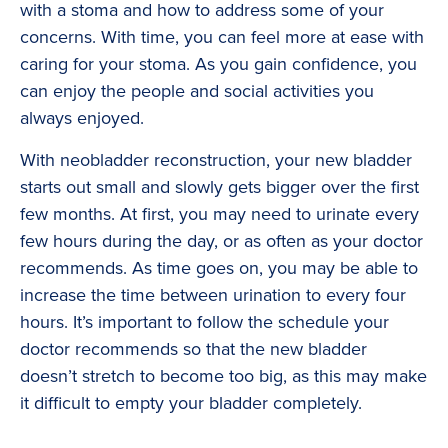
with a stoma and how to address some of your
concerns. With time, you can feel more at ease with
caring for your stoma. As you gain confidence, you
can enjoy the people and social activities you
always enjoyed.
With neobladder reconstruction, your new bladder
starts out small and slowly gets bigger over the first
few months. At first, you may need to urinate every
few hours during the day, or as often as your doctor
recommends. As time goes on, you may be able to
increase the time between urination to every four
hours. It’s important to follow the schedule your
doctor recommends so that the new bladder
doesn’t stretch to become too big, as this may make
it difficult to empty your bladder completely.