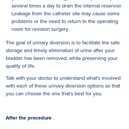
several times a day to drain the internal reservoir.
Leakage from the catheter site may cause some
problems or the need to return to the operating
room for revision surgery.
The goal of urinary diversion is to facilitate the safe
storage and timely elimination of urine after your
bladder has been removed, while preserving your
quality of life.
Talk with your doctor to understand what’s involved
with each of these urinary diversion options so that
you can choose the one that’s best for you.
After the procedure