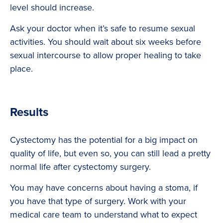
level should increase.
Ask your doctor when it’s safe to resume sexual
activities. You should wait about six weeks before
sexual intercourse to allow proper healing to take
place.
Results
Cystectomy has the potential for a big impact on
quality of life, but even so, you can still lead a pretty
normal life after cystectomy surgery.
You may have concerns about having a stoma, if
you have that type of surgery. Work with your
medical care team to understand what to expect