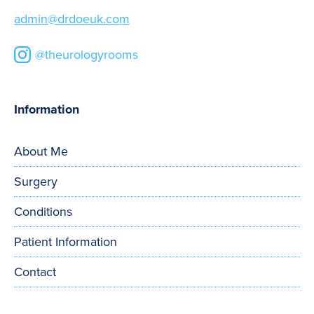
admin@drdoeuk.com
@theurologyrooms
Information
About Me
Surgery
Conditions
Patient Information
Contact