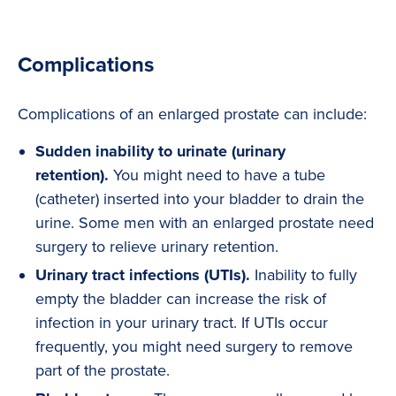
Complications
Complications of an enlarged prostate can include:
Sudden inability to urinate (urinary
retention).
You might need to have a tube
(catheter) inserted into your bladder to drain the
urine. Some men with an enlarged prostate need
surgery to relieve urinary retention.
Urinary tract infections (UTIs).
Inability to fully
empty the bladder can increase the risk of
infection in your urinary tract. If UTIs occur
frequently, you might need surgery to remove
part of the prostate.