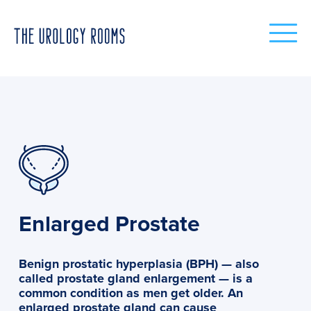
Enlarged Prostate
Benign prostatic hyperplasia (BPH) — also
called prostate gland enlargement — is a
common condition as men get older. An
enlarged prostate gland can cause