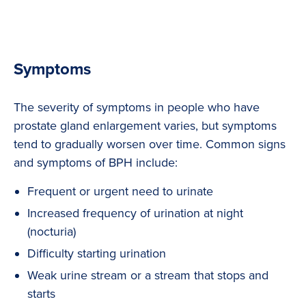
Symptoms
The severity of symptoms in people who have
prostate gland enlargement varies, but symptoms
tend to gradually worsen over time. Common signs
and symptoms of BPH include:
Frequent or urgent need to urinate
Increased frequency of urination at night
(nocturia)
Difficulty starting urination
Weak urine stream or a stream that stops and
starts