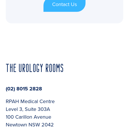
Contact Us
(02) 8015 2828
RPAH Medical Centre
Level 3, Suite 303A
100 Carillon Avenue
Newtown NSW 2042