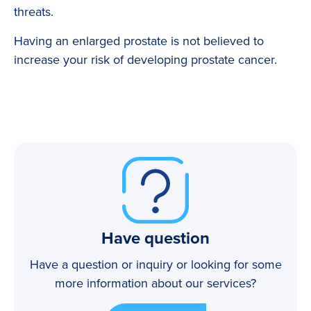
threats.
Having an enlarged prostate is not believed to
increase your risk of developing prostate cancer.
Have question
Have a question or inquiry or looking for some
more information about our services?