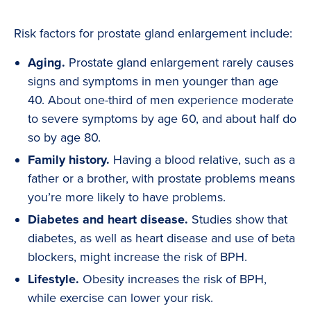
Risk factors for prostate gland enlargement include:
Aging.
Prostate gland enlargement rarely causes
signs and symptoms in men younger than age
40. About one-third of men experience moderate
to severe symptoms by age 60, and about half do
so by age 80.
Family history.
Having a blood relative, such as a
father or a brother, with prostate problems means
you’re more likely to have problems.
Diabetes and heart disease.
Studies show that
diabetes, as well as heart disease and use of beta
blockers, might increase the risk of BPH.
Lifestyle.
Obesity increases the risk of BPH,
while exercise can lower your risk.