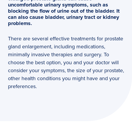
uncomfortable urinary symptoms, such as
blocking the flow of urine out of the bladder. It
can also cause bladder, urinary tract or kidney
problems.
There are several effective treatments for prostate
gland enlargement, including medications,
minimally invasive therapies and surgery. To
choose the best option, you and your doctor will
consider your symptoms, the size of your prostate,
other health conditions you might have and your
preferences.