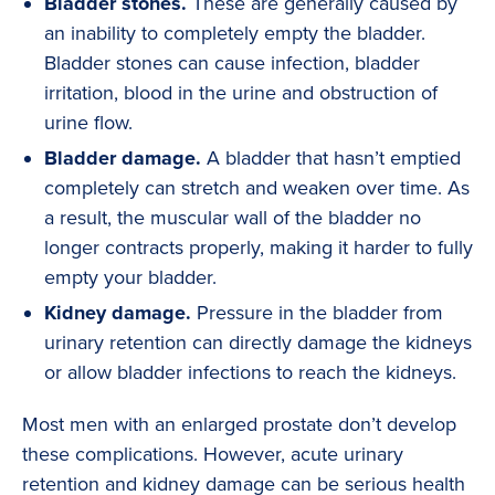
Bladder stones.
These are generally caused by
an inability to completely empty the bladder.
Bladder stones can cause infection, bladder
irritation, blood in the urine and obstruction of
urine flow.
Bladder damage.
A bladder that hasn’t emptied
completely can stretch and weaken over time. As
a result, the muscular wall of the bladder no
longer contracts properly, making it harder to fully
empty your bladder.
Kidney damage.
Pressure in the bladder from
urinary retention can directly damage the kidneys
or allow bladder infections to reach the kidneys.
Most men with an enlarged prostate don’t develop
these complications. However, acute urinary
retention and kidney damage can be serious health