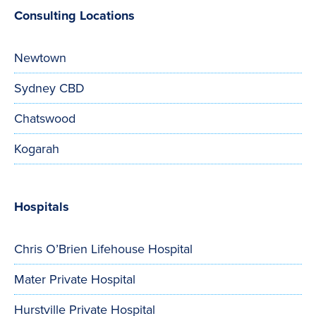
Consulting Locations
Newtown
Sydney CBD
Chatswood
Kogarah
Hospitals
Chris O’Brien Lifehouse Hospital
Mater Private Hospital
Hurstville Private Hospital