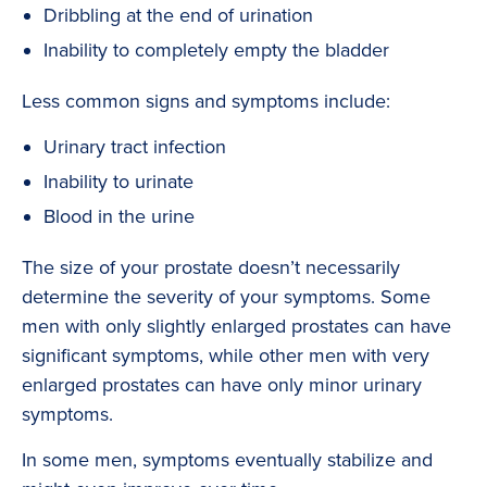
Dribbling at the end of urination
Inability to completely empty the bladder
Less common signs and symptoms include:
Urinary tract infection
Inability to urinate
Blood in the urine
The size of your prostate doesn’t necessarily
determine the severity of your symptoms. Some
men with only slightly enlarged prostates can have
significant symptoms, while other men with very
enlarged prostates can have only minor urinary
symptoms.
In some men, symptoms eventually stabilize and