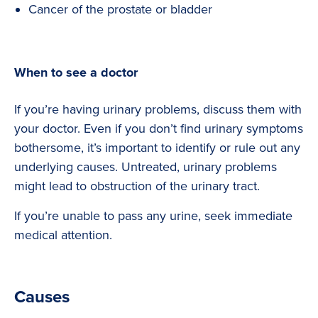
Cancer of the prostate or bladder
When to see a doctor
If you’re having urinary problems, discuss them with
your doctor. Even if you don’t find urinary symptoms
bothersome, it’s important to identify or rule out any
underlying causes. Untreated, urinary problems
might lead to obstruction of the urinary tract.
If you’re unable to pass any urine, seek immediate
medical attention.
Causes