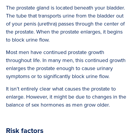
The prostate gland is located beneath your bladder.
The tube that transports urine from the bladder out
of your penis (urethra) passes through the center of
the prostate. When the prostate enlarges, it begins
to block urine flow.
Most men have continued prostate growth
throughout life. In many men, this continued growth
enlarges the prostate enough to cause urinary
symptoms or to significantly block urine flow.
It isn’t entirely clear what causes the prostate to
enlarge. However, it might be due to changes in the
balance of sex hormones as men grow older.
Risk factors