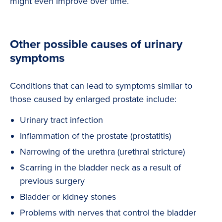
might even improve over time.
Other possible causes of urinary
symptoms
Conditions that can lead to symptoms similar to
those caused by enlarged prostate include:
Urinary tract infection
Inflammation of the prostate (prostatitis)
Narrowing of the urethra (urethral stricture)
Scarring in the bladder neck as a result of
previous surgery
Bladder or kidney stones
Problems with nerves that control the bladder